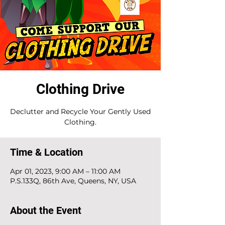
Clothing Drive
Declutter and Recycle Your Gently Used
Clothing.
Time & Location
Apr 01, 2023, 9:00 AM – 11:00 AM
P.S.133Q, 86th Ave, Queens, NY, USA
About the Event