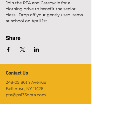
Join the PTA and Carecycle for a 
clothing drive to benefit the senior 
class.  Drop off your gently used items 
at school on April 1st.
Share
Contact Us
248-05 86th Avenue
Bellerose, NY 11426
pta@ps133qpta.com