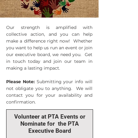
Our strength is amplified with
collective action, and you can help
make a difference right now! Whether
you want to help us run an event or join
our executive board, we need you. Get
in touch today and join our team in
making a lasting impact.
Please Note:
Submitting your info will
not obligate you to anything. We will
contact you for your availability and
confirmation.
Volunteer at PTA Events or
Nominate for the PTA
Executive Board