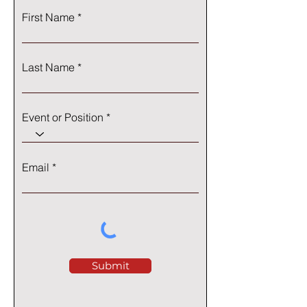
First Name
Last Name
Event or Position
Email
Submit