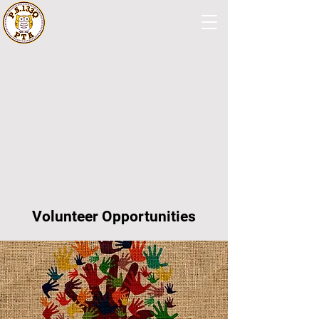
Volunteer Opportunities