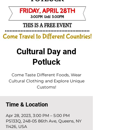
Cultural Day and
Potluck
Come Taste Different Foods, Wear
Cultural Clothing and Explore Unique
Customs!
Time & Location
Apr 28, 2023, 3:00 PM – 5:00 PM
PS133Q, 248-05 86th Ave, Queens, NY
11426, USA