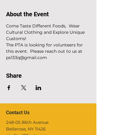
About the Event
Come Taste DIfferent Foods,  Wear 
Cultural Clothing and Explore Unique 
Customs!
The PTA is looking for volunteers for 
this event.  Please reach out to us at 
ps133q@gmail.com
Share
Contact Us
248-05 86th Avenue
Bellerose, NY 11426