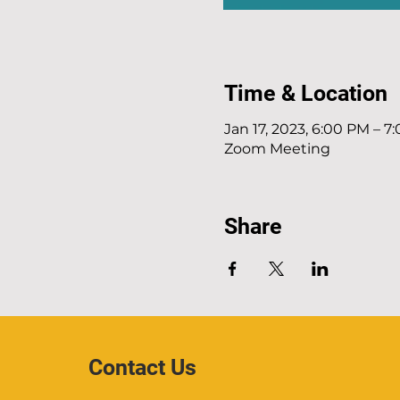
Time & Location
Jan 17, 2023, 6:00 PM – 7
Zoom Meeting
Share
Contact Us