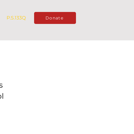
P.S.133Q
Donate
s
l