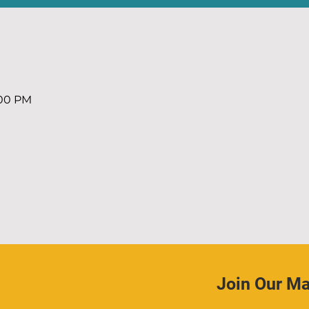
:00 PM
Join Our Mai