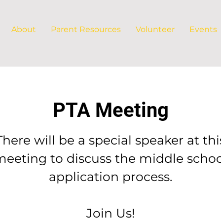
About
Parent Resources
Volunteer
Events
PTA Meeting
There will be a special speaker at thi
meeting to discuss the middle schoo
application process.
Join Us!