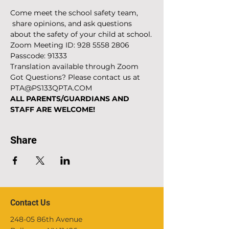
Come meet the school safety team, 
 share opinions, and ask questions 
about the safety of your child at school.
Zoom Meeting ID: 928 5558 2806
Passcode: 91333
Translation available through Zoom
Got Questions? Please contact us at 
PTA@PS133QPTA.COM
ALL PARENTS/GUARDIANS AND 
STAFF ARE WELCOME!
Share
Contact Us
248-05 86th Avenue