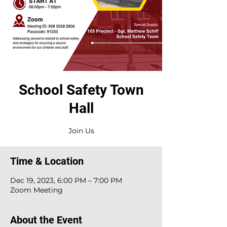
School Safety Town
Hall
Time & Location
Dec 19, 2023, 6:00 PM – 7:00 PM
Zoom Meeting
About the Event