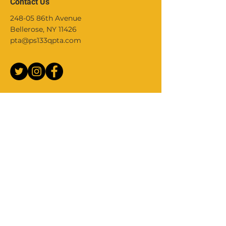
Contact Us
248-05 86th Avenue
Bellerose, NY 11426
pta@ps133qpta.com
Join Our Mailing List
Stay up to date with school events,
activities, PTA meetings and more, by
joining our Parent community mailing
list.
Your Email