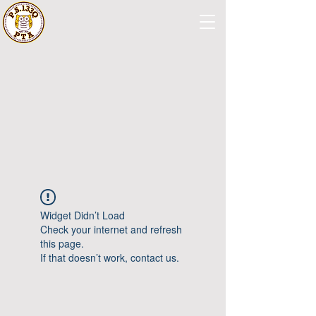
Widget Didn’t Load
Check your internet and refresh
this page.
If that doesn’t work, contact us.